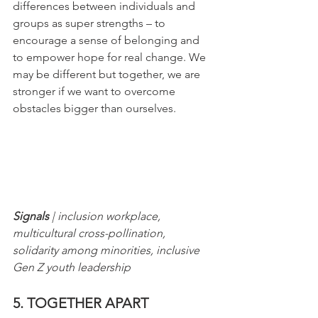
differences between individuals and 
groups as super strengths – to 
encourage a sense of belonging and 
to empower hope for real change. We 
may be different but together, we are 
stronger if we want to overcome 
obstacles bigger than ourselves.
Signals
 | inclusion workplace, 
multicultural cross-pollination, 
solidarity among minorities, inclusive 
Gen Z youth leadership
5. TOGETHER APART