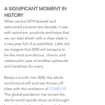
A SIGNIFICANT MOMENT IN 
HISTORY 
When we bid 2019 farewell and 
welcomed a brand new decade, it was 
with optimism, positivity and hope that 
we can start afresh with a clean slate in 
a new year full of possibilities. Little did 
we imagine that 2020 will transpire to 
be the most tumultuous, chaotic and 
catastrophic year of endless upheavals 
and hardships for many.
Barely a month into 2020, the whole 
world stood still and was thrown off 
kilter with the revelation of 
COVID-19
. 
The global pandemic has turned the 
whole world upside down and brought 