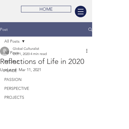
HOME
Post
All Posts
Global Culturalist
All Posts
Oct 1, 2020
4 min read
Reflections of Life in 2020
PEOPLE
Updated:
Mar 11, 2021
PLACE
PASSION
PERSPECTIVE
PROJECTS