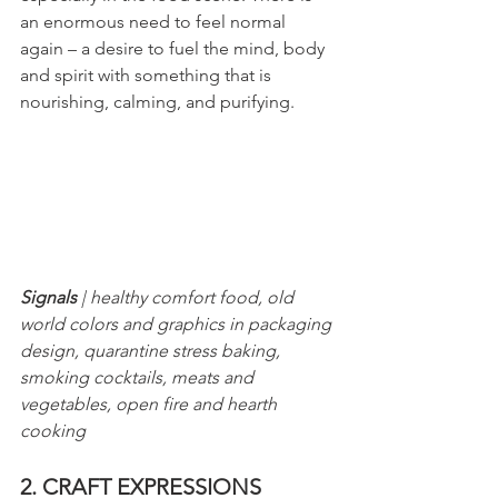
an enormous need to feel normal 
again – a desire to fuel the mind, body 
and spirit with something that is 
nourishing, calming, and purifying.
Signals
 | healthy comfort food, old 
world colors and graphics in packaging 
design, quarantine stress baking, 
smoking cocktails, meats and 
vegetables, open fire and hearth 
cooking
2. CRAFT EXPRESSIONS