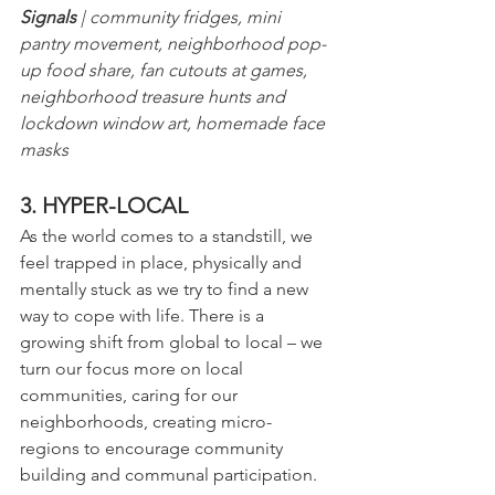
Signals
 | community fridges, mini 
pantry movement, neighborhood pop-
up food share, fan cutouts at games, 
neighborhood treasure hunts and 
lockdown window art, homemade face 
masks
3. HYPER-LOCAL
As the world comes to a standstill, we 
feel trapped in place, physically and 
mentally stuck as we try to find a new 
way to cope with life. There is a 
growing shift from global to local – we 
turn our focus more on local 
communities, caring for our 
neighborhoods, creating micro-
regions to encourage community 
building and communal participation.