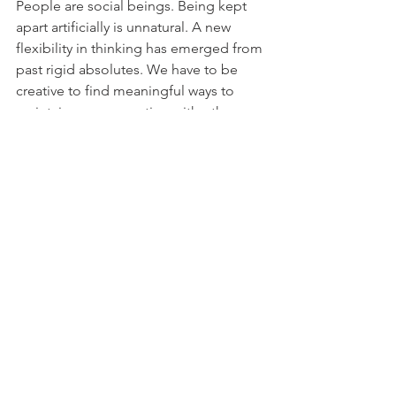
People are social beings. Being kept 
apart artificially is unnatural. A new 
flexibility in thinking has emerged from 
past rigid absolutes. We have to be 
creative to find meaningful ways to 
maintain our connection with others 
while being physically apart. This new 
world order sees harmony in 
oppositions, fluidity in tension. Our 
quest is to find that third space of 
existence for some normalcy and calm 
in an uncertain future.
Signals
 | new family connections, 