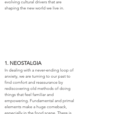
evolving cultural drivers that are 
shaping the new world we live in.
1. NEOSTALGIA
In dealing with a never-ending loop of 
anxiety, we are turning to our past to 
find comfort and reassurance by 
rediscovering old methods of doing 
things that feel familiar and 
empowering. Fundamental and primal 
elements make a huge comeback, 
especially in the food scene. There is 