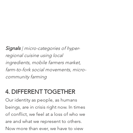
Signals
 | micro-categories of hyper-
regional cuisine using local 
ingredients, mobile farmers market, 
farm-to-fork social movements, micro-
community farming
4. DIFFERENT TOGETHER
Our identity as people, as humans 
beings, are in crisis right now. In times 
of conflict, we feel at a loss of who we 
are and what we represent to others. 
Now more than ever, we have to view 