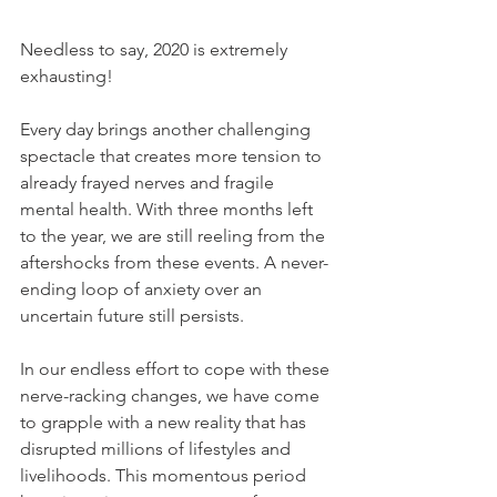
Needless to say, 2020 is extremely 
exhausting! 
Every day brings another challenging 
spectacle that creates more tension to 
already frayed nerves and fragile 
mental health. With three months left 
to the year, we are still reeling from the 
aftershocks from these events. A never-
ending loop of anxiety over an 
uncertain future still persists.
In our endless effort to cope with these 
nerve-racking changes, we have come 
to grapple with a new reality that has 
disrupted millions of lifestyles and 
livelihoods. This momentous period 