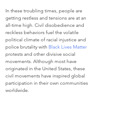
In these troubling times, people are 
getting restless and tensions are at an 
all-time high. Civil disobedience and 
reckless behaviors fuel the volatile 
political climate of racial injustice and 
police brutality with 
Black Lives Matter
protests and other divisive social 
movements. Although most have 
originated in the United States, these 
civil movements have inspired global 
participation in their own communities 
worldwide. 