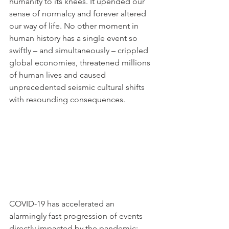
humanity to its knees. It upended our 
sense of normalcy and forever altered 
our way of life. No other moment in 
human history has a single event so 
swiftly – and simultaneously – crippled 
global economies, threatened millions 
of human lives and caused 
unprecedented seismic cultural shifts 
with resounding consequences.
COVID-19 has accelerated an 
alarmingly fast progression of events 
directly impacted by the pandemic: 