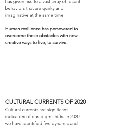
has given rise to a vast array of recent 
behaviors that are quirky and 
imaginative at the same time. 
Human resilience has persevered to 
overcome these obstacles with new 
creative ways to live, to survive.
CULTURAL CURRENTS OF 2020
Cultural currents are significant 
indicators of paradigm shifts. In 2020, 
we have identified five dynamic and 