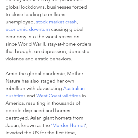
global lockdowns, businesses forced 
to close leading to millions 
unemployed, 
stock market crash
, 
economic downturn
 causing global 
economy into the worst recession 
since World War II, stay-at-home orders 
that brought on depression, domestic 
violence and erratic behaviors. 
Amid the global pandemic, Mother 
Nature has also staged her own 
rebellion with devastating 
Australian 
bushfire
s
 and 
West Coast wildfires
 in 
America, resulting in thousands of 
people displaced and homes 
destroyed. Asian giant hornets from 
Japan, known as the 
‘Murder Hornet
’
, 
invaded the US for the first time, 