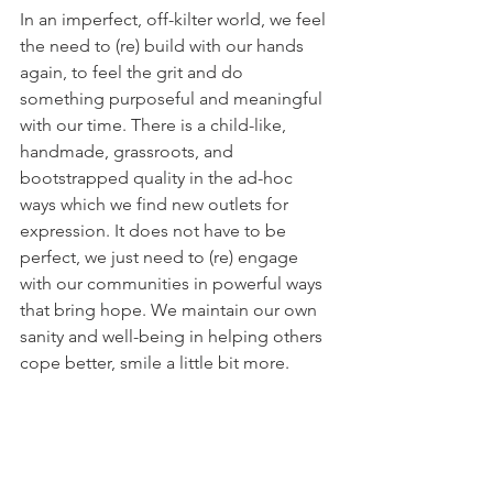
In an imperfect, off-kilter world, we feel 
the need to (re) build with our hands 
again, to feel the grit and do 
something purposeful and meaningful 
with our time. There is a child-like, 
handmade, grassroots, and 
bootstrapped quality in the ad-hoc 
ways which we find new outlets for 
expression. It does not have to be 
perfect, we just need to (re) engage 
with our communities in powerful ways 
that bring hope. We maintain our own 
sanity and well-being in helping others 
cope better, smile a little bit more.