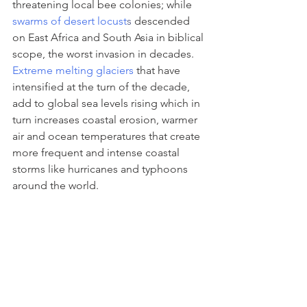
threatening local bee colonies; while 
swarms of desert locust
s
 descended 
on East Africa and South Asia in biblical 
scope, the worst invasion in decades. 
Extreme melting glaciers
 that have 
intensified at the turn of the decade, 
add to global sea levels rising which in 
turn increases coastal erosion, warmer 
air and ocean temperatures that create 
more frequent and intense coastal 
storms like hurricanes and typhoons 
around the world.